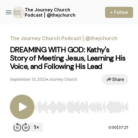
The Journey Church
+ Follow
Podcast | @thejchurch
The Journey Church Podcast | @thejchurch
DREAMING WITH GOD: Kathy's
Story of Meeting Jesus, Learning His
Voice, and Following His Lead
Share
September 13, 2023
•
Journey Church
Use Left/Right to seek, Home/End to jump to st
0:00
|
37:21