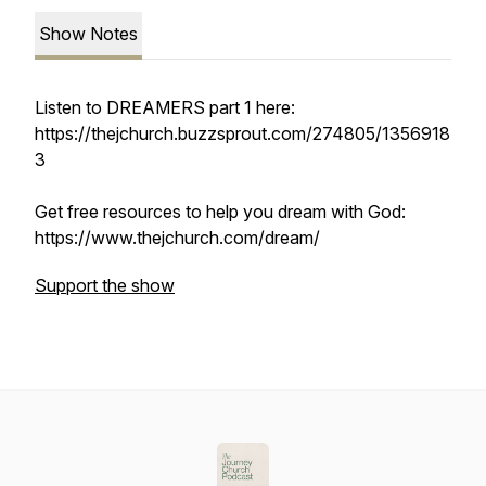
Show Notes
Listen to DREAMERS part 1 here:
https://thejchurch.buzzsprout.com/274805/1356918
3
Get free resources to help you dream with God:
https://www.thejchurch.com/dream/
Support the show