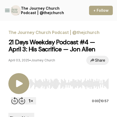
The Journey Church
+ Follow
Podcast | @thejchurch
The Journey Church Podcast | @thejchurch
21 Days Weekday Podcast #4 —
April 3: His Sacrifice — Jon Allen
Share
April 03, 2025
•
Journey Church
Use Left/Right to seek, Home/End to jump to st
0:00
|
10:57