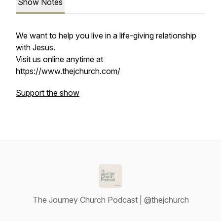
Show Notes
We want to help you live in a life-giving relationship
with Jesus.
Visit us online anytime at
https://www.thejchurch.com/
Support the show
The Journey Church Podcast | @thejchurch