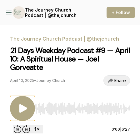
The Journey Church
+ Follow
Podcast | @thejchurch
The Journey Church Podcast | @thejchurch
21 Days Weekday Podcast #9 — April
10: A Spiritual House — Joel
Gorveatte
Share
April 10, 2025
•
Journey Church
Use Left/Right to seek, Home/End to jump to st
0:00
|
6:27