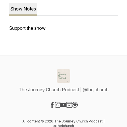
Show Notes
Support the show
The Journey Church Podcast | @thejchurch
Visit our Facebook page
Visit our Instagram page
Visit our YouTube page
Visit our Website page
Visit our Donation page
All content © 2026 The Journey Church Podcast |
@thejchurch