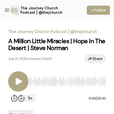
The Journey Church
+ Follow
Podcast | @thejchurch
The Journey Church Podcast | @thejchurch
A Million Little Miracles | Hope In The
Desert | Steve Norman
Share
July 21, 2025
•
Journey Church
Use Left/Right to seek, Home/End to jump to st
0:00
|
25:42