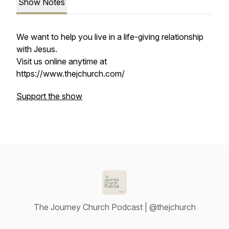
Show Notes
We want to help you live in a life-giving relationship
with Jesus.
Visit us online anytime at
https://www.thejchurch.com/
Support the show
The Journey Church Podcast | @thejchurch